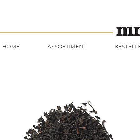
HOME
ASSORTIMENT
BESTELL